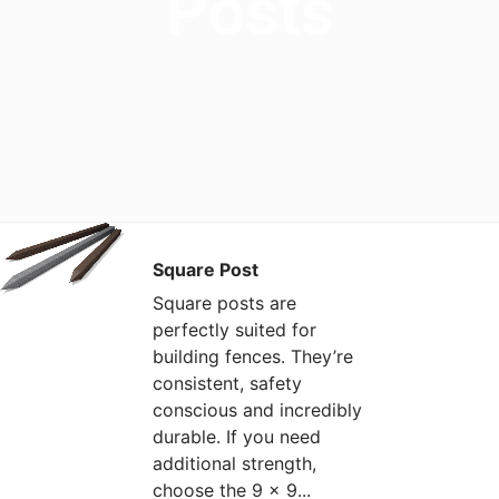
Posts
Square Post
Square posts are
perfectly suited for
building fences. They’re
consistent, safety
conscious and incredibly
durable. If you need
additional strength,
choose the 9 x 9...