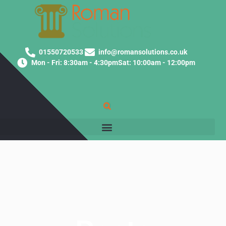
01550720533
info@romansolutions.co.uk
Mon - Fri: 8:30am - 4:30pm
Sat: 10:00am - 12:00pm