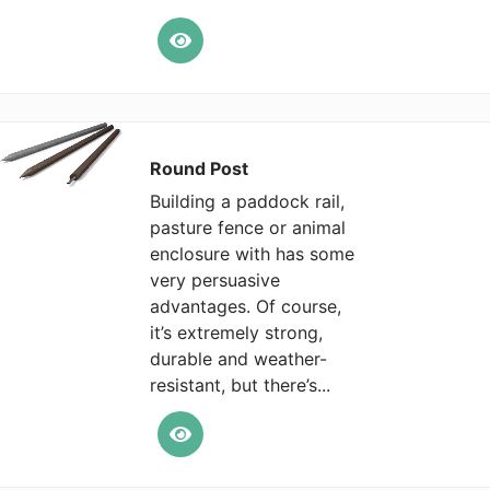
Round Post
Building a paddock rail,
pasture fence or animal
enclosure with has some
very persuasive
advantages. Of course,
it’s extremely strong,
durable and weather-
resistant, but there’s...