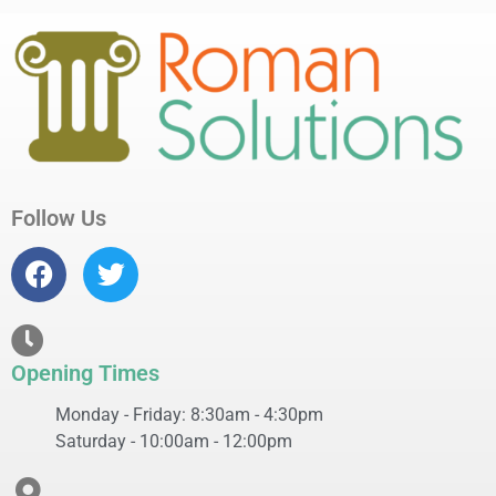
Follow Us
Opening Times
Monday - Friday: 8:30am - 4:30pm
Saturday - 10:00am - 12:00pm